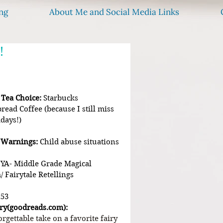
ng
About Me and Social Media Links
!
 Tea Choice:
 Starbucks 
read Coffee (because I still miss 
idays!)
 Warnings:
 Child abuse situations
  YA- Middle Grade Magical 
/ Fairytale Retellings
253
ry(
goodreads.com
):
rgettable take on a favorite fairy 