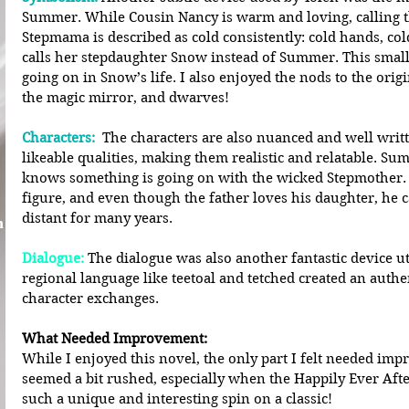
Summer. While Cousin Nancy is warm and loving, calling 
Stepmama is described as cold consistently: cold hands, cold
calls her stepdaughter Snow instead of Summer. This small
going on in Snow’s life. I also enjoyed the nods to the origin
the magic mirror, and dwarves!
Characters:
 The characters are also nuanced and well writt
likeable qualities, making them realistic and relatable. S
knows something is going on with the wicked Stepmother. 
figure, and even though the father loves his daughter, he c
distant for many years.
n
Dialogue:
 The dialogue was also another fantastic device uti
regional language like teetoal and tetched created an auth
character exchanges.
What Needed Improvement:
While I enjoyed this novel, the only part I felt needed imp
seemed a bit rushed, especially when the Happily Ever After
such a unique and interesting spin on a classic!