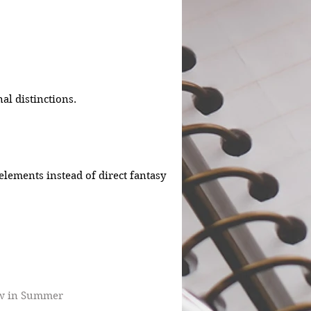
al distinctions.
 elements instead of direct fantasy 
w in Summer