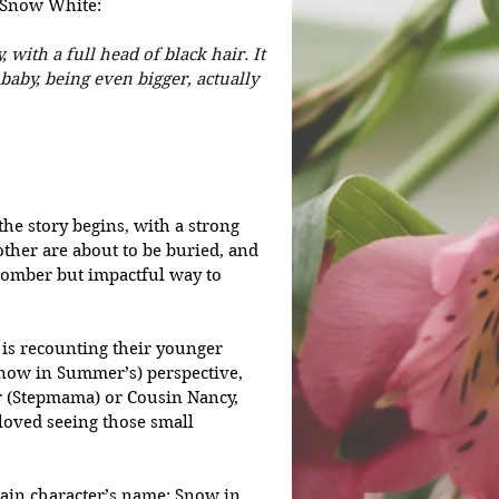
f Snow White:
 with a full head of black hair. It 
aby, being even bigger, actually 
he story begins, with a strong 
her are about to be buried, and 
somber but impactful way to 
e is recounting their younger 
Snow in Summer’s) perspective, 
r (Stepmama) or Cousin Nancy, 
loved seeing those small 
ain character’s name: Snow in 