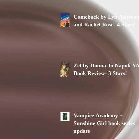
Comeback by Lyn Ashwoo
and Rachel Rose- 4 Stars!
Zel by Donna Jo Napoli Y
Book Review- 3 Stars!
Vampire Academy +
Sunshine Girl book series
update