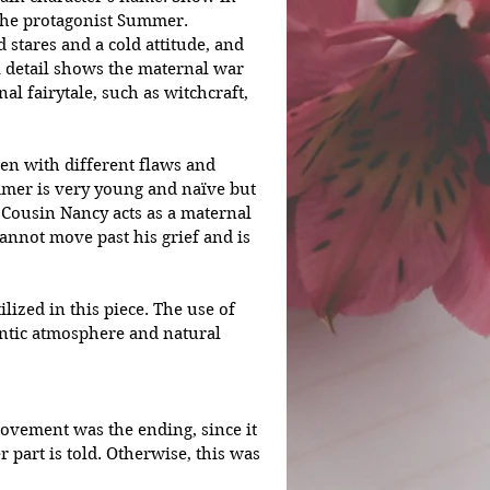
the protagonist Summer. 
 stares and a cold attitude, and 
 detail shows the maternal war 
al fairytale, such as witchcraft, 
en with different flaws and 
ummer is very young and naïve but 
Cousin Nancy acts as a maternal 
annot move past his grief and is 
lized in this piece. The use of 
entic atmosphere and natural 
rovement was the ending, since it 
 part is told. Otherwise, this was 