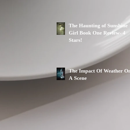
The Haunting of Sunshine
Girl Book One Review- 4
Stars!
The Impact Of Weather O
A Scene