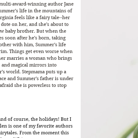
 multi-award-winning author Jane 
ummer's life in the mountains of 
ginia feels like a fairy tale--her 
 dote on her, and she's about to 
ew baby brother. But when the 
es soon after he's born, taking 
other with him, Summer's life 
rim. Things get even worse when 
her marries a woman who brings 
 and magical mirrors into 
s world. Stepmama puts up a 
face and Summer's father is under 
afraid she is powerless to stop 
nd of course, the holidays! But I 
len is one of my favorite authors 
airytales. From the moment this 