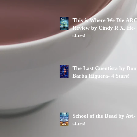
This is Where We Die AR
Review by Cindy R.X. He-
stars!
The Last Cuentista by Do
Barba Higuera- 4 Stars!
School of the Dead by Avi-
stars!