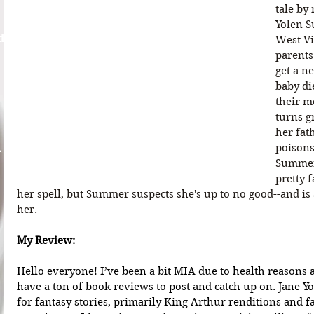
tale by
Yolen S
d
West Vir
parents
get a n
baby di
their m
turns g
her fat
A
poisons
Summer'
pretty 
her spell, but Summer suspects she's up to no good--and is 
her.
My Review:
Hello everyone! I’ve been a bit MIA due to health reasons a
have a ton of book reviews to post and catch up on. Jane Yo
for fantasy stories, primarily King Arthur renditions and f