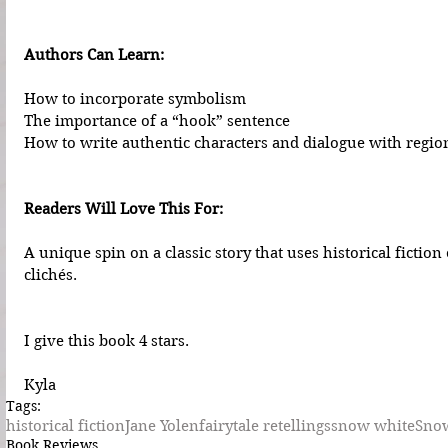
Authors Can Learn:
How to incorporate symbolism
The importance of a “hook” sentence
How to write authentic characters and dialogue with region
Readers Will Love This For:
A unique spin on a classic story that uses historical fiction
clichés.
I give this book 4 stars.
Kyla
Tags:
historical fiction
Jane Yolen
fairytale retellings
snow white
Sno
Book Reviews