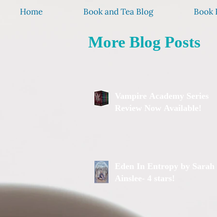
Home
Book and Tea Blog
Book 
More Blog Posts
Vampire Academy Series
Review Now Available!
Eden In Entropy by Sarah
Ainslee- 4 stars!