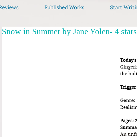
Reviews
Published Works
Start Writi
Snow in Summer by Jane Yolen- 4 stars
Today's
Gingerb
the hol
Trigger
Genre:
Realism
Pages:
 
Summa
An unfo