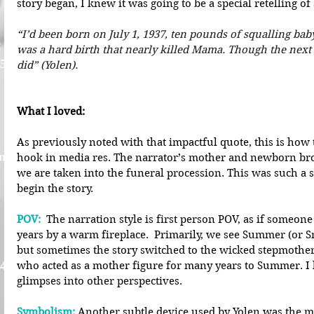
story began, I knew it was going to be a special retelling o
“
I’d been born on July 1, 1937, ten pounds of squalling baby,
C
was a hard birth that nearly killed Mama. Though the next b
 5
did” (Yolen).
What I loved: 
As previously noted with that impactful quote, this is how t
nna
hook in media res. The narrator’s mother and newborn brot
we are taken into the funeral procession. This was such a 
begin the story.
POV:
 The narration style is first person POV, as if someon
years by a warm fireplace.  Primarily, we see Summer (or 
but sometimes the story switched to the wicked stepmothe
 4
who acted as a mother figure for many years to Summer. I 
glimpses into other perspectives.
Symbolism:
Another subtle device used by Yolen was the m