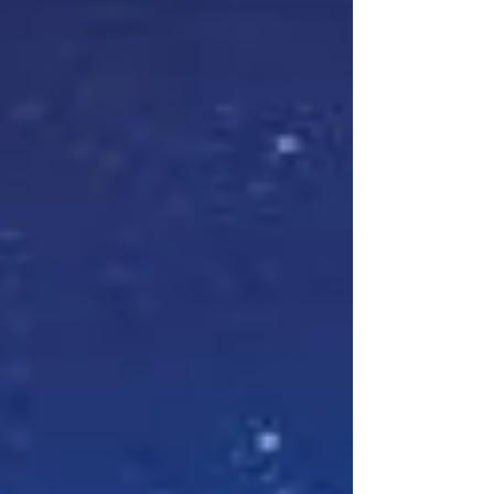
vague descriptions of death Genre: YA
Paranormal with some Romance Pages: 330
Summary( goodreads.com ): Ghosts meets
the romantic and speculative self-discovery
of Emily Henry’s A Million Junes , from the
author of That Wasn’t in the Script and
Almost Infamous . Seventeen-year-old Eden
Shannon is