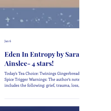
Jan 6
Eden In Entropy by Sarah
Ainslee- 4 stars!
Today's Tea Choice: Twinings Gingerbread
Spice Trigger Warnings: The author’s note
includes the following: grief, trauma, loss,
car accident, child abuse, substance use, and