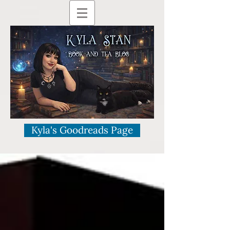
Kyla's Goodreads Page