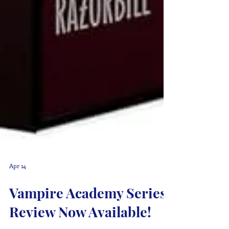
Apr 14
Vampire Academy Series