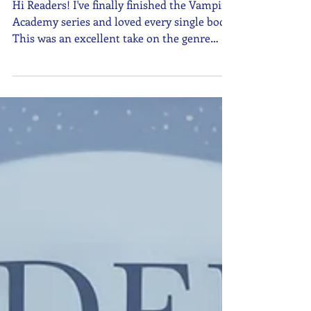
Review Now Available!
Hi Readers! I've finally finished the Vampire
Academy series and loved every single book.
This was an excellent take on the genre
with a phenomenal storyline. You can check
out my updated review here. If you have a
vampire book you want to recommend,
make sure to send it to me on Goodreads!
Kyla