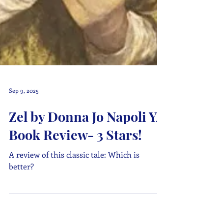
Sep 9, 2025
Zel by Donna Jo Napoli YA
Book Review- 3 Stars!
A review of this classic tale: Which is
better?