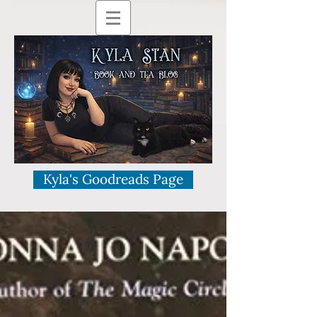
Kyla's Goodreads Page