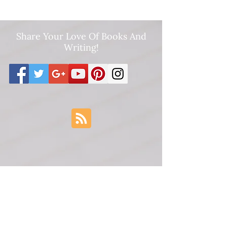
Share Your Love Of Books And
Writing!