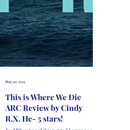
May 30, 2025
This is Where We Die
ARC Review by Cindy
R.X. He- 5 stars!