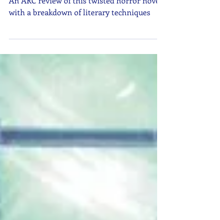
An ARC review of this twisted horror novel
with a breakdown of literary techniques