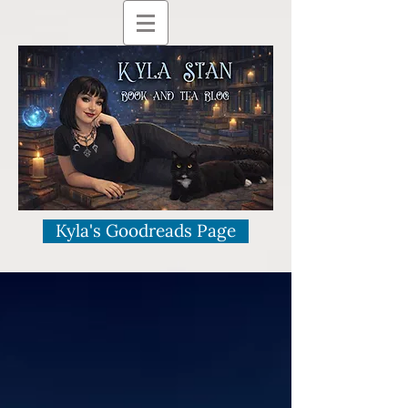
Kyla's Goodreads Page