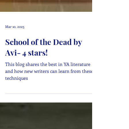
Mar 10, 2025
School of the Dead by
Avi- 4 stars!
This blog shares the best in YA literature
and how new writers can learn from these
techniques