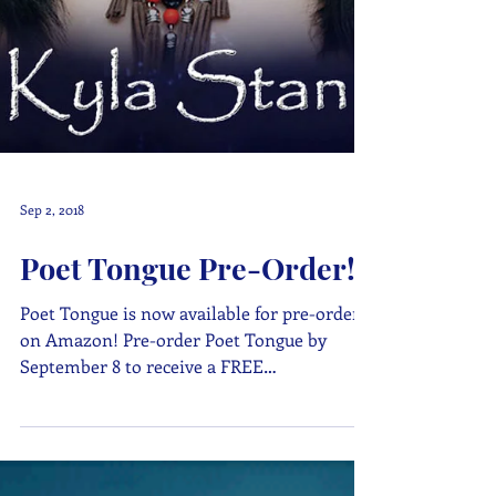
Sep 2, 2018
Poet Tongue Pre-Order!
Poet Tongue is now available for pre-order
on Amazon! Pre-order Poet Tongue by
September 8 to receive a FREE
downloadable bookmark! Those...