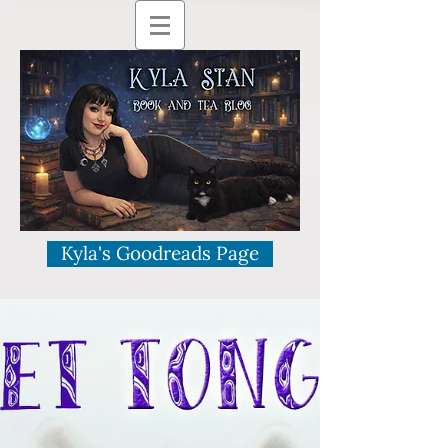
Kyla's Goodreads Page