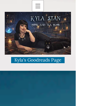
Kyla's Goodreads Page