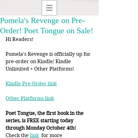
Pomela's Revenge on Pre-
Order! Poet Tongue on Sale!
Hi Readers!
Pomela’s Revenge is officially up for 
pre-order on Kindle/ Kindle 
Unlimited + Other Platforms!
Kindle Pre-Order link
Other Platforms link
Poet Tongue, the first book in the 
series, is FREE starting today 
through Monday October 4th!
Check the 
link
  for more 