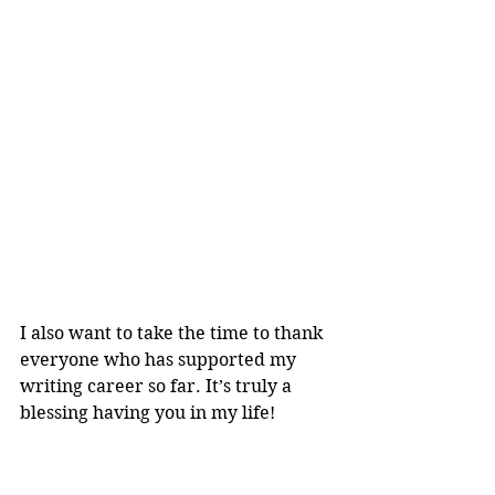
I also want to take the time to thank 
everyone who has supported my 
writing career so far. It’s truly a 
blessing having you in my life!
Interested in becoming an ARC 
reviewer? Sign up 
here
! Only 10 