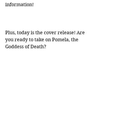
information! 
Plus, today is the cover release! Are 
you ready to take on Pomela, the 
Goddess of Death?