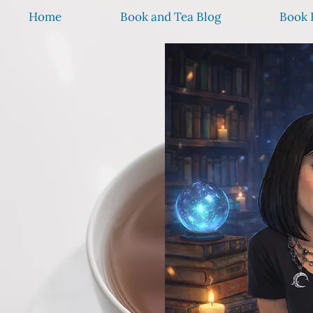
Home
Book and Tea Blog
Book 