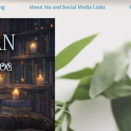
ng
About Me and Social Media Links