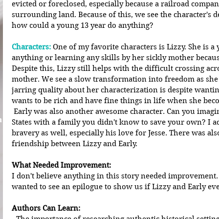
evicted or foreclosed, especially because a railroad compan
surrounding land. Because of this, we see the character's de
how could a young 13 year do anything?
Characters:
 One of my favorite characters is Lizzy. She is a
anything or learning any skills by her sickly mother because
Despite this, Lizzy still helps with the difficult crossing ac
mother. We see a slow transformation into freedom as she
jarring quality about her characterization is despite wantin
wants to be rich and have fine things in life when she bec
 Early was also another awesome character. Can you imagine traveling across the United 
n
States with a family you didn't know to save your own? I a
bravery as well, especially his love for Jesse. There was a
friendship between Lizzy and Early. 
What Needed Improvement:
I don't believe anything in this story needed improvement. 
wanted to see an epilogue to show us if Lizzy and Early ever
Authors Can Learn: