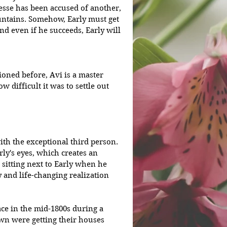
Jesse has been accused of another, 
untains. Somehow, Early must get 
nd even if he succeeds, Early will 
ioned before, Avi is a master 
w difficult it was to settle out 
ith the exceptional third person. 
ly's eyes, which creates an 
s sitting next to Early when he 
and life-changing realization 
lace in the mid-1800s during a 
own were getting their houses 