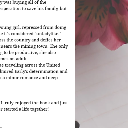
y was buying all of the 
speration to save his family, but 
 young girl, repressed from doing 
 it's considered "unladylike." 
ross the country and defies her 
 nears the mining town. The only 
g to be productive, she also 
omes an adult. 
dmired Early's determination and 
lso a minor romance and deep 
I truly enjoyed the book and just 
 started a life together!