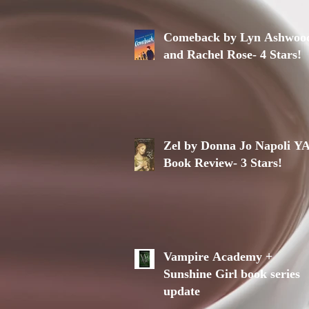
Comeback by Lyn Ashwoo
and Rachel Rose- 4 Stars!
Zel by Donna Jo Napoli Y
Book Review- 3 Stars!
Vampire Academy +
Sunshine Girl book series
update