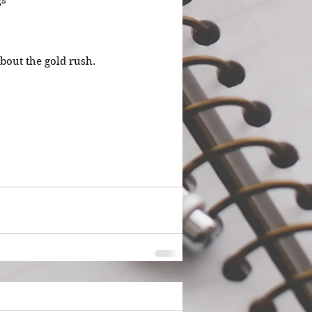
gs
about the gold rush.