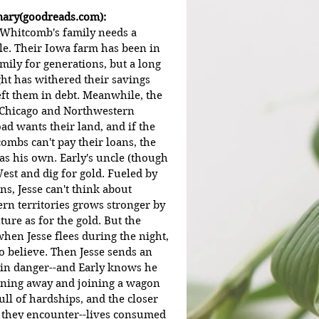
ry(goodreads.com):
 Whitcomb's family needs a 
le. Their Iowa farm has been in 
mily for generations, but a long 
ht has withered their savings 
eft them in debt. Meanwhile, the 
 Chicago and Northwestern 
ad wants their land, and if the 
ombs can't pay their loans, the 
 as his own. Early's uncle (though 
West and dig for gold. Fueled by 
ns, Jesse can't think about 
ern territories grows stronger by 
ture as for the gold. But the 
en Jesse flees during the night, 
o believe. Then Jesse sends an 
s in danger--and Early knows he 
unning away and joining a wagon 
ll of hardships, and the closer 
es they encounter--lives consumed 