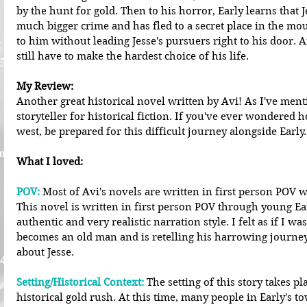
by the hunt for gold. Then to his horror, Early learns that 
much bigger crime and has fled to a secret place in the mo
to him without leading Jesse's pursuers right to his door. A
C
still have to make the hardest choice of his life.
 5
My Review:
Another great historical novel written by Avi! As I've ment
storyteller for historical fiction. If you've ever wondered ho
west, be prepared for this difficult journey alongside Early.
nna
What I loved:
POV: 
Most of Avi's novels are written in first person POV w
This novel is written in first person POV through young Ear
authentic and very realistic narration style. I felt as if I wa
becomes an old man and is retelling his harrowing journey 
about Jesse. 
 4
Setting/Historical Context:
 The setting of this story takes p
historical gold rush. At this time, many people in Early's t