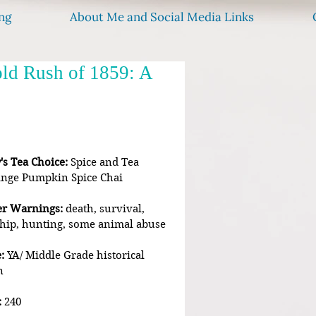
ng
About Me and Social Media Links
old Rush of 1859: A
's Tea Choice:
 Spice and Tea 
nge Pumpkin Spice Chai
er Warnings:
 death, survival, 
hip, hunting, some animal abuse
:
 YA/ Middle Grade historical 
n
:
 240