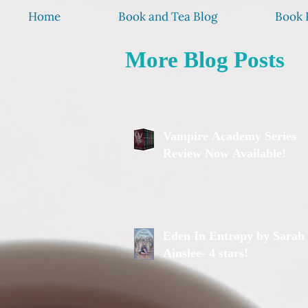
Home
Book and Tea Blog
Book 
More Blog Posts
Vampire Academy Series
Review Now Available!
Eden In Entropy by Sarah
Ainslee- 4 stars!