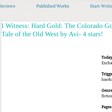
Reviews
Published Works
Start Writi
I Witness: Hard Gold: The Colorado G
Tale of the Old West by Avi- 4 stars!
Today
Excha
Trigg
hards
Genre
fictio
Pages