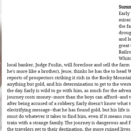
Summa
Early
d
mirac
the fa
droug
and l
great
Railro
Whitc
A
local banker, Judge Fuslin, will foreclose and sell the farm
he's more like a brother), Jesse, thinks he has the to head 
reports of prospectors striking it rich in the Rocky Mountai
anything but gold, and his determination to get to the west
the day. Early is wild to go with him, as much for the adven
journey costs money--more than the boys can afford--and wh
after being accused of a robbery, Early doesn't know what t
electrifying message--that he has found gold, but his life i
must do whatever it takes to find him, even if it means r
train with a strange family. The journey is dangerous and fu
the travelers get to their destination, the more ruined liv