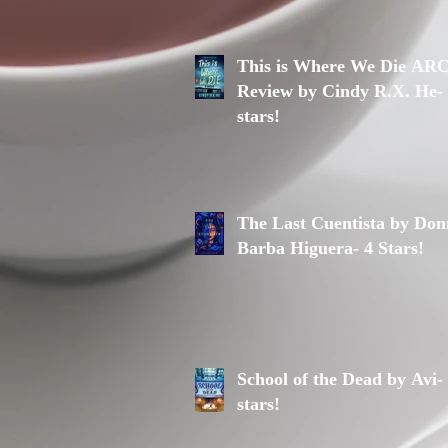
This is Where We Die AR
Review by Cindy R.X. He-
stars!
The Last Cuentista by Do
Barba Higuera- 4 Stars!
School of the Dead by Avi-
stars!