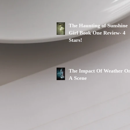
The Haunting of Sunshine
Girl Book One Review- 4
Stars!
The Impact Of Weather O
A Scene