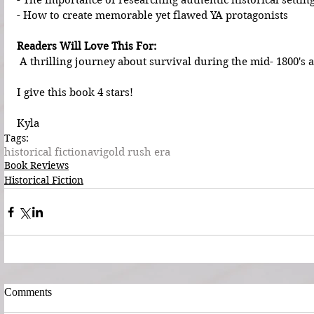
- The importance of researching authentic historical settin
- How to create memorable yet flawed YA protagonists
Readers Will Love This For:
 A thrilling journey about survival during the mid- 1800's 
I give this book 4 stars!
Kyla
Tags:
historical fiction
avi
gold rush era
Book Reviews
Historical Fiction
Comments