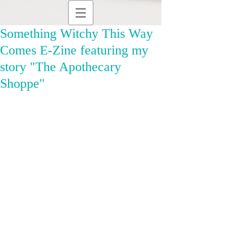
Something Witchy This Way
Comes E-Zine featuring my
story "The Apothecary
Shoppe"