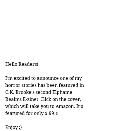
Hello Readers!
I'm excited to announce one of my 
horror stories has been featured in 
C.K. Brooke's second Elphame 
Realms E-zine!  Click on the cover, 
which will take you to Amazon. It's 
featured for only $.99!!!
Enjoy ;)