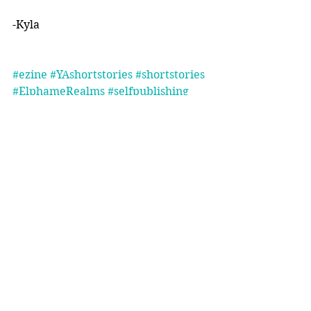
-Kyla 
#ezine
#YAshortstories
#shortstories
#ElphameRealms
#selfpublishing
Comments
Write a comment...