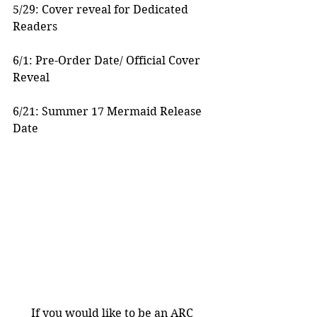
5/29: Cover reveal for Dedicated 
Readers
6/1: Pre-Order Date/ Official Cover 
Reveal
6/21: Summer 17 Mermaid Release 
Date
If you would like to be an ARC 