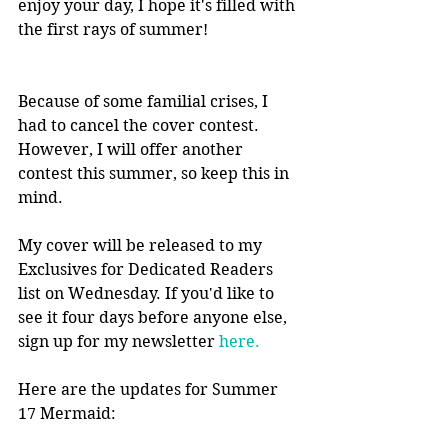
enjoy your day, I hope it's filled with 
the first rays of summer!
Because of some familial crises, I 
had to cancel the cover contest. 
However, I will offer another 
contest this summer, so keep this in 
mind.
My cover will be released to my 
Exclusives for Dedicated Readers 
list on Wednesday. If you'd like to 
see it four days before anyone else, 
sign up for my newsletter 
here.
Here are the updates for Summer 
17 Mermaid: