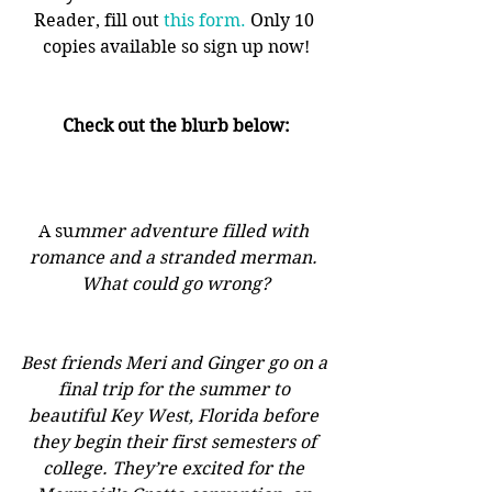
Reader, fill out 
this form.
 Only 10 
copies available so sign up now!
Check out the blurb below:
A su
mmer adventure filled with 
romance and a stranded merman. 
What could go wrong?
Best friends Meri and Ginger go on a 
final trip for the summer to 
beautiful Key West, Florida before 
they begin their first semesters of 
college. They’re excited for the 