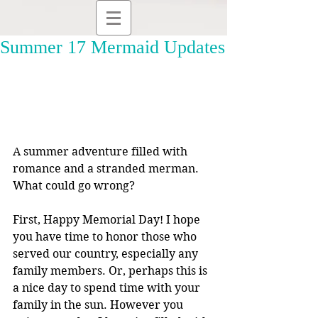
Summer 17 Mermaid Updates
A summer adventure filled with 
romance and a stranded merman. 
What could go wrong?
First, Happy Memorial Day! I hope 
you have time to honor those who 
served our country, especially any 
family members. Or, perhaps this is 
a nice day to spend time with your 
family in the sun. However you 