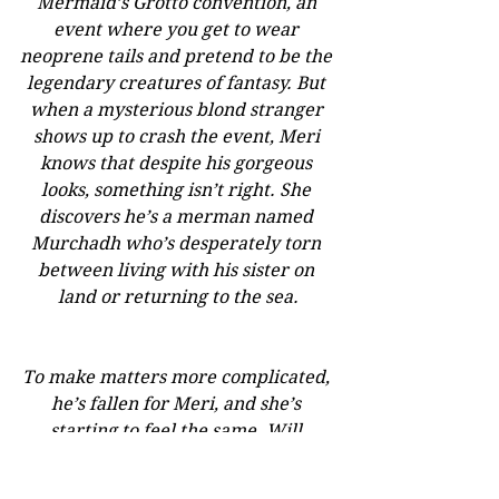
Mermaid’s Grotto convention, an 
event where you get to wear 
neoprene tails and pretend to be the 
legendary creatures of fantasy. But 
when a mysterious blond stranger 
shows up to crash the event, Meri 
knows that despite his gorgeous 
looks, something isn’t right. She 
discovers he’s a merman named 
Murchadh who’s desperately torn 
between living with his sister on 
land or returning to the sea.
To make matters more complicated, 
he’s fallen for Meri, and she’s 
starting to feel the same. Will 
Murchadh leave Meri broken-
hearted for the summer or trade his 